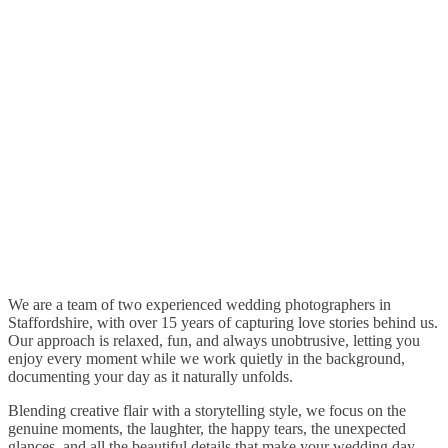
We are a team of two experienced wedding photographers in
Staffordshire, with over 15 years of capturing love stories behind us.
Our approach is relaxed, fun, and always unobtrusive, letting you
enjoy every moment while we work quietly in the background,
documenting your day as it naturally unfolds.
Blending creative flair with a storytelling style, we focus on the
genuine moments, the laughter, the happy tears, the unexpected
glances, and all the beautiful details that make your wedding day