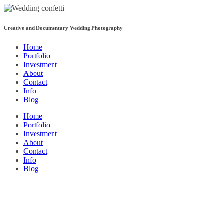
Creative and Documentary Wedding Photography
Home
Portfolio
Investment
About
Contact
Info
Blog
Home
Portfolio
Investment
About
Contact
Info
Blog