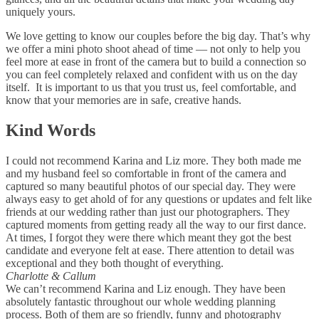
uniquely yours.
We love getting to know our couples before the big day. That’s why
we offer a mini photo shoot ahead of time — not only to help you
feel more at ease in front of the camera but to build a connection so
you can feel completely relaxed and confident with us on the day
itself. It is important to us that you trust us, feel comfortable, and
know that your memories are in safe, creative hands.
Kind Words
I could not recommend Karina and Liz more. They both made me
and my husband feel so comfortable in front of the camera and
captured so many beautiful photos of our special day. They were
always easy to get ahold of for any questions or updates and felt like
friends at our wedding rather than just our photographers. They
captured moments from getting ready all the way to our first dance.
At times, I forgot they were there which meant they got the best
candidate and everyone felt at ease. There attention to detail was
exceptional and they both thought of everything.
Charlotte & Callum
We can’t recommend Karina and Liz enough. They have been
absolutely fantastic throughout our whole wedding planning
process. Both of them are so friendly, funny and photography