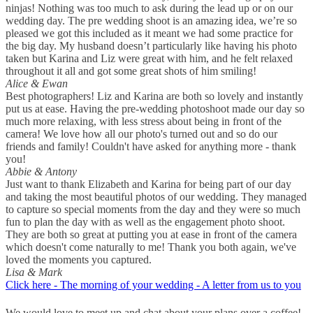
ninjas! Nothing was too much to ask during the lead up or on our
wedding day. The pre wedding shoot is an amazing idea, we’re so
pleased we got this included as it meant we had some practice for
the big day. My husband doesn’t particularly like having his photo
taken but Karina and Liz were great with him, and he felt relaxed
throughout it all and got some great shots of him smiling!
Alice & Ewan
Best photographers! Liz and Karina are both so lovely and instantly
put us at ease. Having the pre-wedding photoshoot made our day so
much more relaxing, with less stress about being in front of the
camera! We love how all our photo's turned out and so do our
friends and family! Couldn't have asked for anything more - thank
you!
Abbie & Antony
Just want to thank Elizabeth and Karina for being part of our day
and taking the most beautiful photos of our wedding. They managed
to capture so special moments from the day and they were so much
fun to plan the day with as well as the engagement photo shoot.
They are both so great at putting you at ease in front of the camera
which doesn't come naturally to me! Thank you both again, we've
loved the moments you captured.
Lisa & Mark
Click here - The morning of your wedding - A letter from us to you
We would love to meet up and chat about your plans over a coffee!