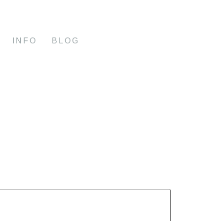
INFO
BLOG