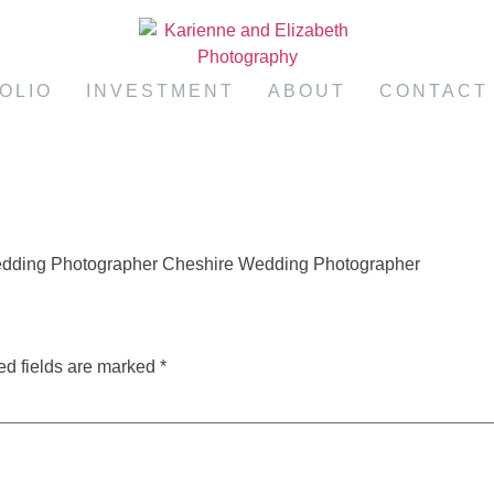
OLIO
INVESTMENT
ABOUT
CONTACT
edding Photographer Cheshire Wedding Photographer
ed fields are marked
*