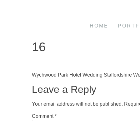
HOME
PORTF
16
Wychwood Park Hotel Wedding Staffordshire W
Leave a Reply
Your email address will not be published.
Requir
Comment
*