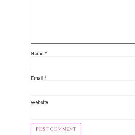
Name
*
Email
*
Website