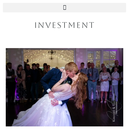
INVESTMENT