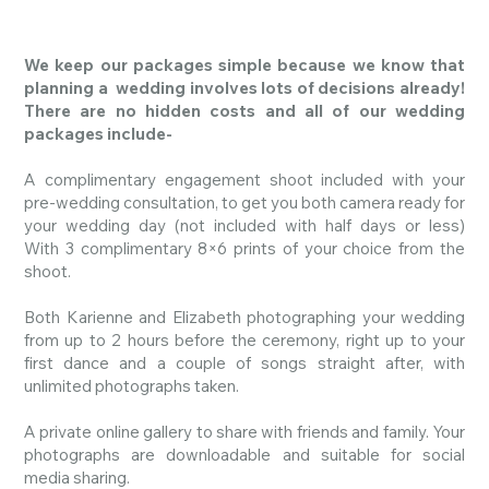
We keep our packages simple because we know that
planning a wedding involves lots of decisions already!
There are no hidden costs and all of our wedding
packages include-
A complimentary engagement shoot included with your
pre-wedding consultation, to get you both camera ready for
your wedding day (not included with half days or less)
With
3 complimentary 8×6 prints of your choice from the
shoot.
Both Karienne and Elizabeth photographing your wedding
from up to 2 hours before the ceremony, right up to your
first dance and a couple of songs straight after, with
unlimited
photographs
taken.
A private online gallery to share with friends and family. Your
photographs
are downloadable and suitable for social
media sharing.