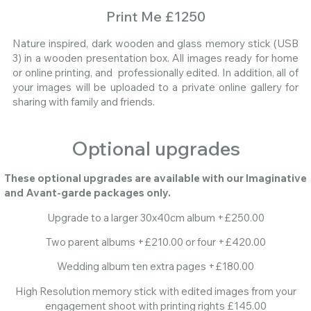
Print Me £1250
Nature inspired, dark wooden and glass memory stick (USB
3) in a wooden presentation box. All images ready for home
or online printing, and professionally edited. In addition, all of
your images will be uploaded to a private online gallery for
sharing with family and friends.
Optional upgrades
These optional upgrades are available with our Imaginative
and Avant-garde packages only.
Upgrade to a larger 30x40cm album +£250.00
Two parent albums +£210.00 or four +£420.00
Wedding album ten extra pages +£180.00
High Resolution memory stick with edited images from your
engagement shoot with printing rights £145.00