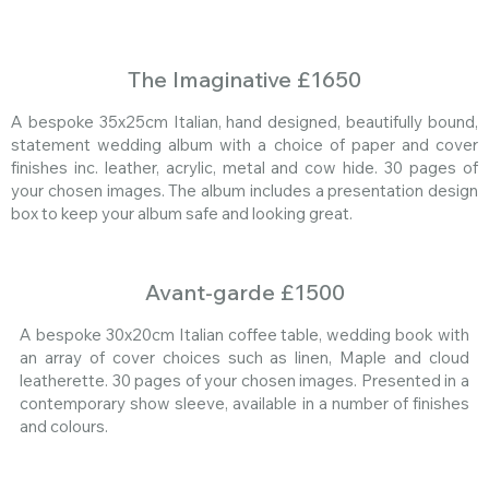
The Imaginative £1650
A bespoke 35x25cm Italian, hand designed, beautifully bound,
statement wedding album with a choice of paper and cover
finishes inc. leather, acrylic, metal and cow hide. 30 pages of
your chosen images. The album includes a presentation design
box to keep your album safe and looking great.
Avant-garde £1500
A bespoke 30x20cm Italian coffee table, wedding book with
an array of cover choices such as linen, Maple and cloud
leatherette. 30 pages of your chosen images. Presented in a
contemporary show sleeve, available in a number of finishes
and colours.