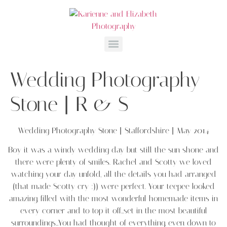
Wedding Photography
Stone | R & S
Wedding Photography Stone | Staffordshire | May 2014
Boy it was a windy wedding day but still the sun shone and
there were plenty of smiles. Rachel and Scotty we loved
watching your day unfold, all the details you had arranged
(that made Scotty cry :)) were perfect. Your teepee looked
amazing, filled with the most wonderful homemade items in
every corner and to top it off…set in the most beautiful
surroundings…You had thought of everything, even down to