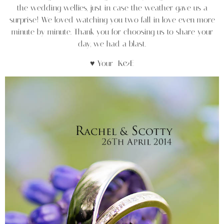
the wedding wellies, just in case the weather gave us a
surprise! We loved watching you two fall in love even more
minute by minute. Thank you for choosing us to share your
day, we had a blast.
♥ Your K&E