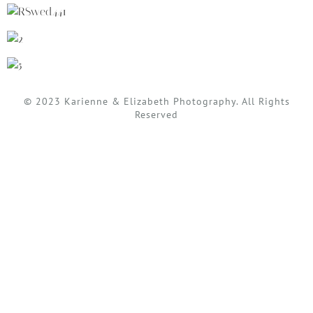
© 2023 Karienne & Elizabeth Photography. All Rights
Reserved