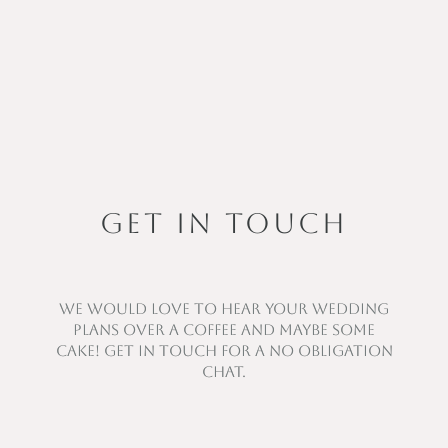
GET IN TOUCH
We would love to hear your wedding
plans over a coffee and maybe some
cake! Get in touch for a no obligation
chat.