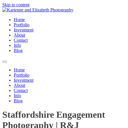
Skip to content
Home
Portfolio
Investment
About
Contact
Info
Blog
Home
Portfolio
Investment
About
Contact
Info
Blog
Staffordshire Engagement
Photography | R&J