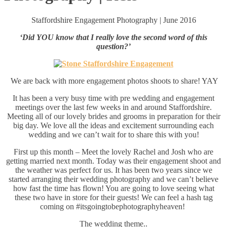
Staffordshire Engagement Photography | June 2016
‘Did YOU know that I really love the second word of this
question?’
We are back with more engagement photos shoots to share! YAY
It has been a very busy time with pre wedding and engagement
meetings over the last few weeks in and around Staffordshire.
Meeting all of our lovely brides and grooms in preparation for their
big day. We love all the ideas and excitement surrounding each
wedding and we can’t wait for to share this with you!
First up this month – Meet the lovely Rachel and Josh who are
getting married next month. Today was their engagement shoot and
the weather was perfect for us. It has been two years since we
started arranging their wedding photography and we can’t believe
how fast the time has flown! You are going to love seeing what
these two have in store for their guests! We can feel a hash tag
coming on
#
itsgoingtobephotographyheaven‬!
The wedding theme..