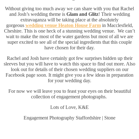
Without giving too much away we can share with you that Rachel
and Josh’s wedding theme is
Glam and Glitz
! Their wedding
extravaganza will be taking place at the absolutely
gorgeous
wedding venue Heaton House Farm
in Macclesfield,
Cheshire. This is one heck of a stunning wedding venue. We can’t
wait to make the most of the water gardens but most of all we are
super excited to see all of the special ingredients that this couple
have chosen for their day.
Rachel and Josh have certainly got few surprises hidden up their
sleeves but you will have to watch this space to find out more. Also
look out for details of their chosen wedding suppliers on our
Facebook page soon. It might give you a few ideas in preparation
for your wedding day.
For now we will leave you to feast your eyes on their beautiful
collection of engagement photographs.
Lots of Love, K&E
Engagement Photography Staffordshire | Stone