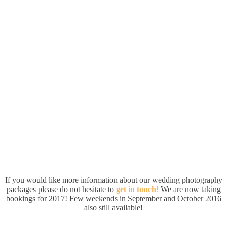
If you would like more information about our wedding photography
packages please do not hesitate to
get in touch!
We are now taking
bookings for 2017! Few weekends in September and October 2016
also still available!