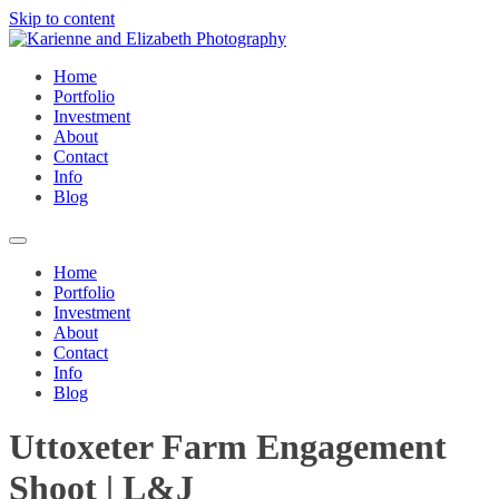
Skip to content
Home
Portfolio
Investment
About
Contact
Info
Blog
Home
Portfolio
Investment
About
Contact
Info
Blog
Uttoxeter Farm Engagement
Shoot | L&J