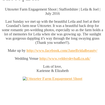
Uttoxeter Farm Engagement Shoot | Staffordshire | Leila & Joel |
July 2016
Last Sunday we met up with the beautiful Leila and Joel at their
Grandad’s farm near Uttoxeter. It was a beautiful back drop for
some romantic pre-wedding photos, especially so as the farm holds a
lot of memories for Leila when she was growing up. The sunlight
was gorgeous dappling it’s way through the long swaying grass
(Thank you weather!!).
Make up by
http://www.facebook.com/JaneBridalbeauty/
Wedding Venue
http://www.yeldersleyhall.co.uk/
Lots of love,
Karienne & Elizabeth