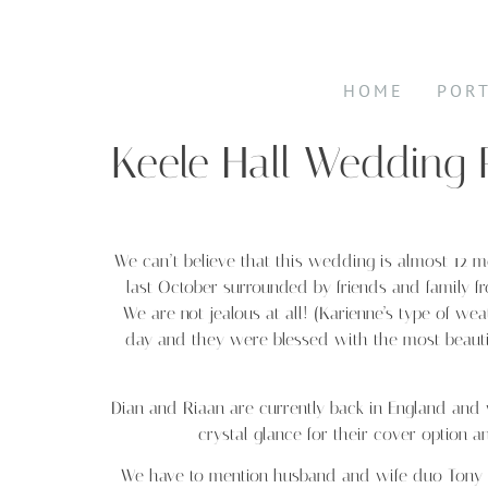
HOME
POR
Keele Hall Wedding
We can’t believe that this wedding is almost 12 
last October surrounded by friends and family f
We are not jealous at all! (Karienne’s type of w
day and they were blessed with the most beautiful
Dian and Riaan are currently back in England an
crystal glance for their cover option a
We have to mention husband and wife duo Tony 