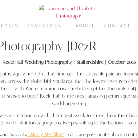
TFOLIO
INVESTMENT
ABOUT
CONTACT
 Photography |D&R
Keele Hall Wedding Photography | Staffordshire | October 2016
months ago, where did that time go? This adorable pair are from
rom across the globe. Did you know that the lowest ever recorded
eather – with Winter coming now she better get her thermals out
 sunset to boot! Keele hall is the most amazing picturesque back d
wedding setting.
d we are meeting up with them next week to show them their beau
nd we think it looks gorgeous. Keep scrolling to the bottom if yo
and Sara aka
‘Marry Me Films’
who are passionate about creating