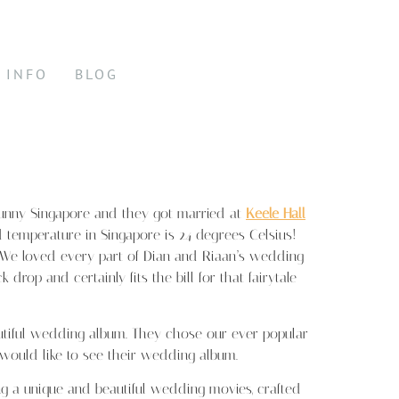
INFO
BLOG
 sunny Singapore and they got married at
Keele Hall
 temperature in Singapore is 24 degrees Celsius!
) We loved every part of Dian and Riaan’s wedding
rop and certainly fits the bill for that fairytale
tiful wedding album. They chose our ever popular
u would like to see their wedding album.
 a unique and beautiful wedding movies, crafted