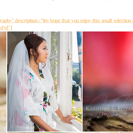
aphy” description=”We hope that you enjoy this small selection
7d7d”]