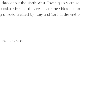
gs throughout the North West. These guys were so
unobtrusive and they really are the video duo to
ight video created by Tony and Sara at the end of
dible occasion…