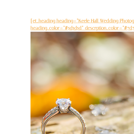
[et_heading heading=”Keele Hall Wedding Photogr
heading_color=”#5d5d5d” descrption_color=”#7d