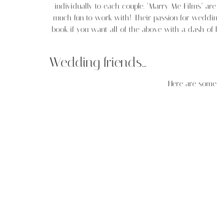
individually to each couple. ‘Marry Me Films’ a
much fun to work with! Their passion for weddin
book if you want all of the above with a dash of
Wedding friends…
Here are some 