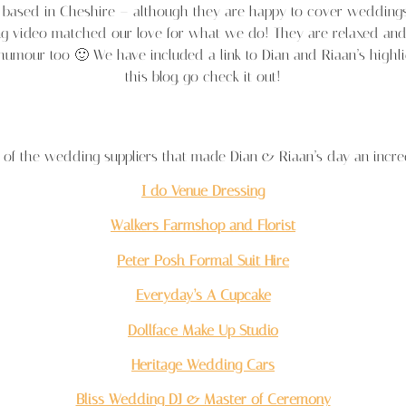
re based in Cheshire – although they are happy to cover weddin
g video matched our love for what we do! They are relaxed and 
 humour too 🙂 We have included a link to Dian and Riaan’s highl
this blog, go check it out!
of the wedding suppliers that made Dian & Riaan’s day an incre
I do Venue Dressing
Walkers Farmshop and Florist
Peter Posh Formal Suit Hire
Everyday’s A Cupcake
Dollface Make Up Studio
Heritage Wedding Cars
Bliss Wedding DJ & Master of Ceremony