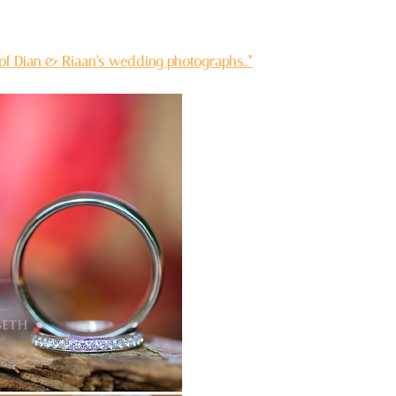
 of Dian & Riaan’s wedding photographs…”