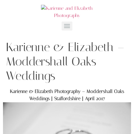
Karienne & Elizabeth –
Moddershall Oaks
Weddings
Karienne & Elizabeth Photography – Moddershall Oaks
Weddings | Staffordshire | April 2017