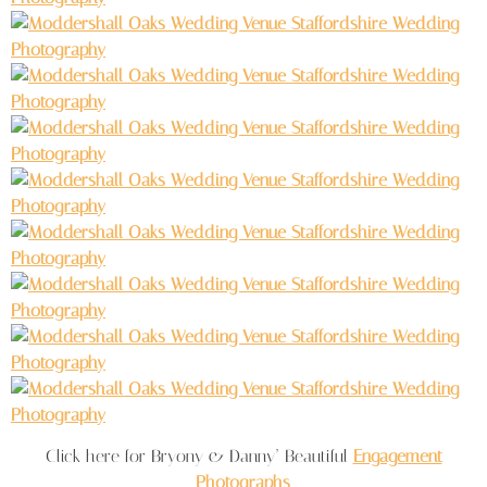
Click here for Bryony & Danny’ Beautiful
Engagement
Photographs
.