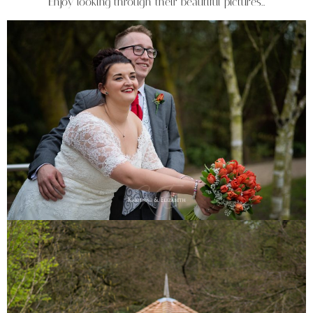
Enjoy looking through their beautiful pictures…