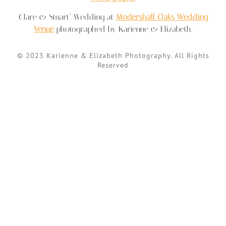
Clare & Stuart’ Wedding at
Modershall Oaks Wedding
Venue
photographed by Karienne & Elizabeth.
© 2023 Karienne & Elizabeth Photography. All Rights
Reserved