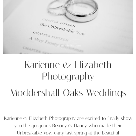
Karienne & Elizabeth
Photography
Moddershall Oaks Weddings
Karienne & Elizabeth Photography are excited to finally show
you the gorgeous…Bryony & Danny who made their
Unbreakable Vow early last spring at the beautiful