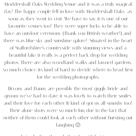
Moddershall Oaks Wedding Venue and it was a truly magical
day! The happy couple fell in love with Moddershall Oaks as
soon as they went to visit. We have to say, it is one of our
favourite venues too! They were super lucky to be able to
have an outdoor ceremony (Thank you British weather!) and
there was blue sky and sunshine galore!. Situated in the heart
of Staffordshire’s countryside with stunning views and a
beautiful lake, it really is a perfect back drop for wedding
photos. There are also woodland walks and lawned gardens,
so much choice, its kind of hard to decide where to head first
for the wedding photographs.
Bryony and Danny are possibly the most giggly bride and
groom we’ve had to date, it was lovely to watch their smiles
and their love for each other. It kind of got us all smushy too!
Their alone shots were so much fun, due to the fact that
neither of them could look at each other without bursting out
laughing 🙂