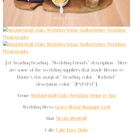
[et_heading heading=”Wedding Friends” description=”Here
are some of the wedding suppliers that made Bryony &
Danny’s day magical…” heading_color=”#5d5d5d”
descrption_color=”#7d7d7d”]
Venue
Moddershall Oaks Wedding Venue & Spa
Wedding Dress
Grace Bridal Boutique Leek
Hair
Nicola Minshull
Cake
Cake Envy Stoke