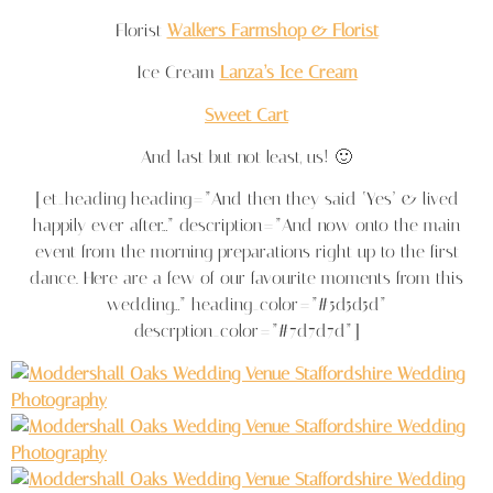
Florist
Walkers Farmshop & Florist
Ice Cream
Lanza’s Ice Cream
Sweet Cart
And last but not least, us! 🙂
[et_heading heading=”And then they said ‘Yes’ & lived
happily ever after…” description=”And now onto the main
event from the morning preparations right up to the first
dance. Here are a few of our favourite moments from this
wedding…” heading_color=”#5d5d5d”
descrption_color=”#7d7d7d”]