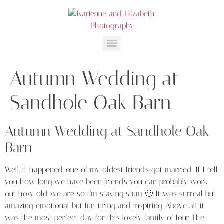
Autumn Wedding at
Sandhole Oak Barn
Autumn Wedding at Sandhole Oak
Barn
Well, it happened, one of my oldest friends got married. If I tell
you how long we have been friends you can probably work
out how old we are so i’m staying stum 🙂 It was surreal but
amazing, emotional but fun, tiring and inspiring. Above all it
was the most perfect day for this lovely family of four. The