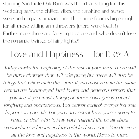
stunning Sandhole Oak Barn was the ideal setting for this
wedding party, the chilled vibes, the sunshine and sunset
were both equally amazing and the dance floor is big enough
for all those willing arm throwers (there were loads!)
Furthermore, there are fairy light galore and who doesn’t love
the romantic twinkle of fairy lights?!
Love and Happiness – for D & A
Today marks the beginning of the rest of your lives.
There will
be many changes that will take place, but there will also be
things that will remain the same.
If you must remain the same,
remain the bright-eyed, kind, loving, and generous person that
you are.
If you must change, be more courageous, patient,
forgiving, and spontaneous.
You cannot control everything that
happens to your life, but you can control how you’re going to
react or deal with it.
May your married life be all about
wonderful revelations and incredible discoveries.
You deserve
all the love and happiness in the world.
Here’s to more