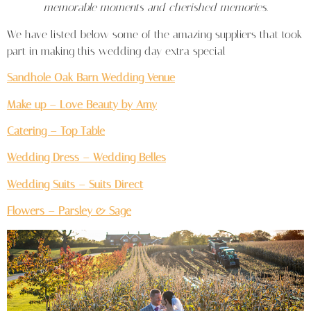
memorable moments and cherished memories.
We have listed below some of the amazing suppliers that took
part in making this wedding day extra special
Sandhole Oak Barn Wedding Venue
Make up – Love Beauty by Amy
Catering – Top Table
Wedding Dress – Wedding Belles
Wedding Suits – Suits Direct
Flowers – Parsley & Sage