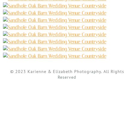
© 2023 Karienne & Elizabeth Photography. All Rights
Reserved