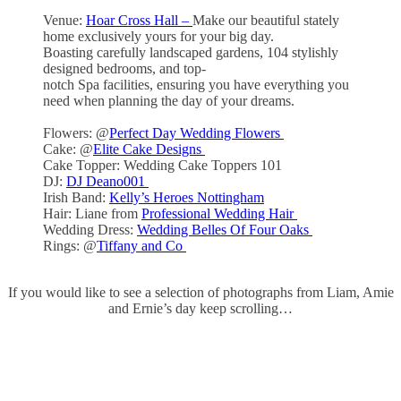
Venue:
Hoar Cross Hall –
Make our beautiful stately
home exclusively yours for your big day.
Boasting carefully landscaped gardens, 104 stylishly
designed bedrooms, and top-
notch Spa facilities, ensuring you have everything you
need when planning the day of your dreams.
Flowers: @
Perfect Day Wedding Flowers
Cake: @
Elite Cake Designs
Cake Topper: Wedding Cake Toppers 101
DJ:
DJ Deano001
Irish Band:
Kelly’s Heroes Nottingham
Hair: Liane from
Professional Wedding Hair
Wedding Dress:
Wedding Belles Of Four Oaks
Rings: @
Tiffany and Co
If you would like to see a selection of photographs from Liam, Amie
and Ernie’s day keep scrolling…