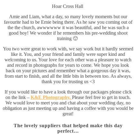
Hoar Cross Hall
Amie and Liam, what a day, so many lovely moments but our
favourite had to be Ernie being there. As he saw you coming out of
the the church, awwwwww it was beautiful, and he was such a
good boy! We wonder if he remembers his pre-wedding shoot
training 🙂
You two were great to work with, we say work but it hardly seemed
like it. You, and your friend and family were super kind and
welcoming to us. Your love for each other was a pleasure to watch
and record in photographs for years to come. We hope you look
back on your pictures and remember what a gorgeous day it was,
from start to finish, and all the little bits in between too. As always,
thank you for trusting us <3
If you would like to have a look through our packages please click
on the link –
K&E Photography.
Please feel free to get in touch.
We would love to meet you and chat about your wedding day, no
obligation as just meeting up and having a coffee with you would be
great!
The lovely suppliers that helped make this day
perfect…