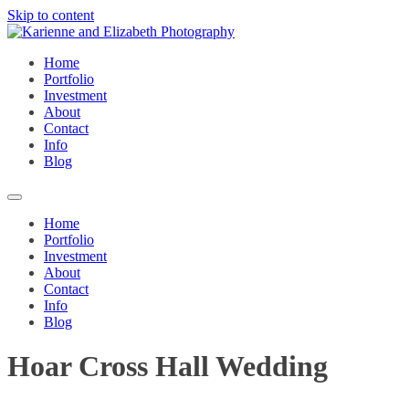
Skip to content
Home
Portfolio
Investment
About
Contact
Info
Blog
Home
Portfolio
Investment
About
Contact
Info
Blog
Hoar Cross Hall Wedding