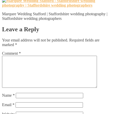
Marquee Wedding Stafford | Staffordshire wedding photography |
Staffordshire wedding photographers
Leave a Reply
Your email address will not be published.
Required fields are
marked
*
Comment
*
Name
*
Email
*