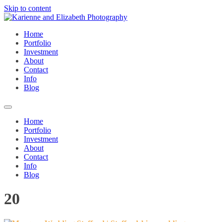
Skip to content
Home
Portfolio
Investment
About
Contact
Info
Blog
Home
Portfolio
Investment
About
Contact
Info
Blog
20