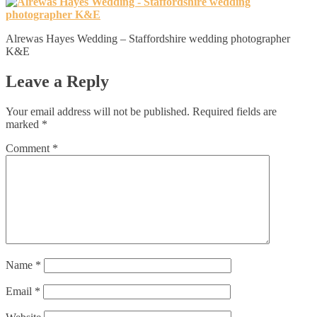
Alrewas Hayes Wedding – Staffordshire wedding photographer
K&E
Leave a Reply
Your email address will not be published.
Required fields are
marked
*
Comment
*
Name
*
Email
*