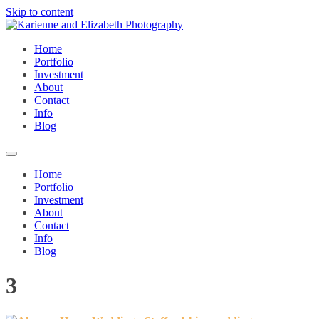
Skip to content
Home
Portfolio
Investment
About
Contact
Info
Blog
Home
Portfolio
Investment
About
Contact
Info
Blog
3