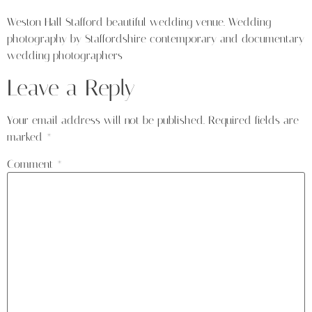
Weston Hall Stafford beautiful wedding venue. Wedding
photography by Staffordshire contemporary and documentary
wedding photographers
Leave a Reply
Your email address will not be published.
Required fields are
marked
*
Comment
*