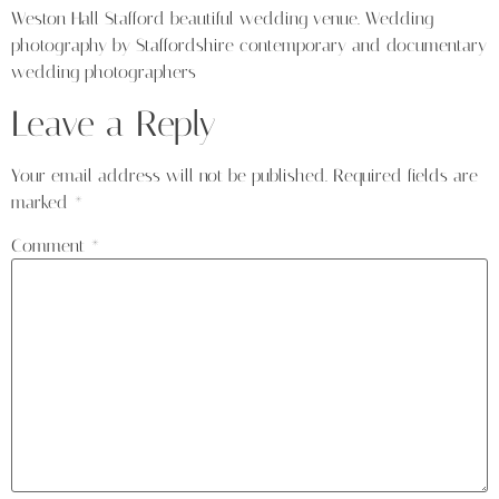
Weston Hall Stafford beautiful wedding venue. Wedding
photography by Staffordshire contemporary and documentary
wedding photographers
Leave a Reply
Your email address will not be published.
Required fields are
marked
*
Comment
*