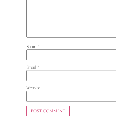
Name
*
Email
*
Website