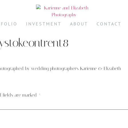
TFOLIO
INVESTMENT
ABOUT
CONTACT
stokeontrent8
hotographed by wedding photographers Karienne & Elizabeth
d fields are marked
*