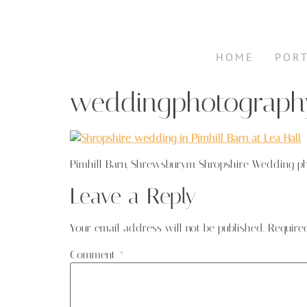
HOME
POR
weddingphotography
Pimhill Barn, Shrewsburym Shropshire Wedding p
Leave a Reply
Your email address will not be published.
Require
Comment
*