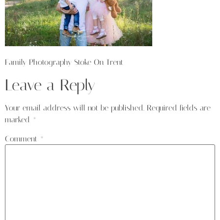
Family Photography Stoke On Trent
Leave a Reply
Your email address will not be published.
Required fields are
marked
*
Comment
*