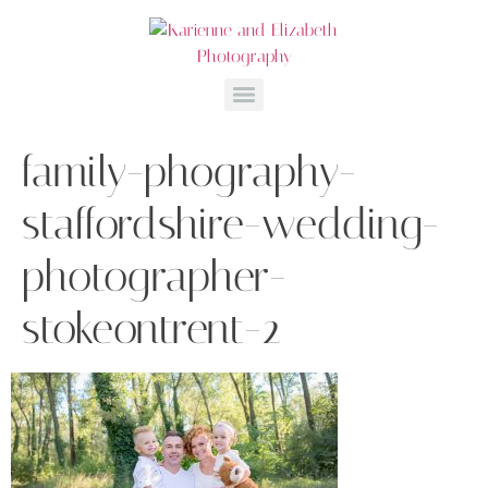
family-phography-
staffordshire-wedding-
photographer-
stokeontrent-2