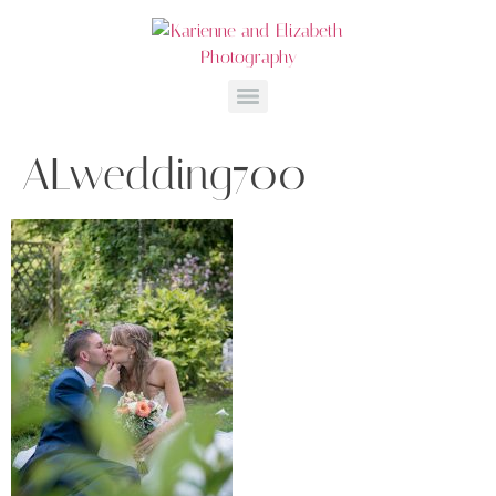
ALwedding700