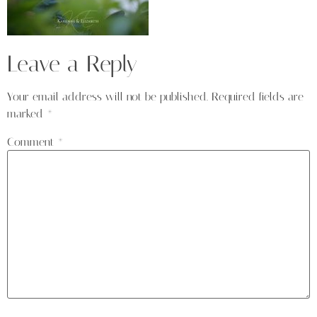
Leave a Reply
Your email address will not be published.
Required fields are
marked
*
Comment
*