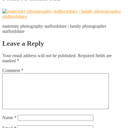
maternity photography staffordshire | family photographer
staffordshire
Leave a Reply
Your email address will not be published.
Required fields are
marked
*
Comment
*
Name
*