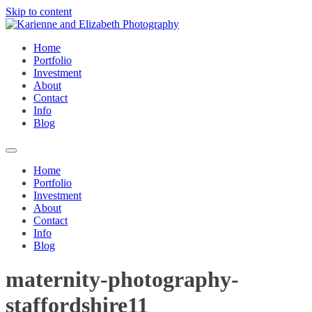
Skip to content
Home
Portfolio
Investment
About
Contact
Info
Blog
Home
Portfolio
Investment
About
Contact
Info
Blog
maternity-photography-
staffordshire11