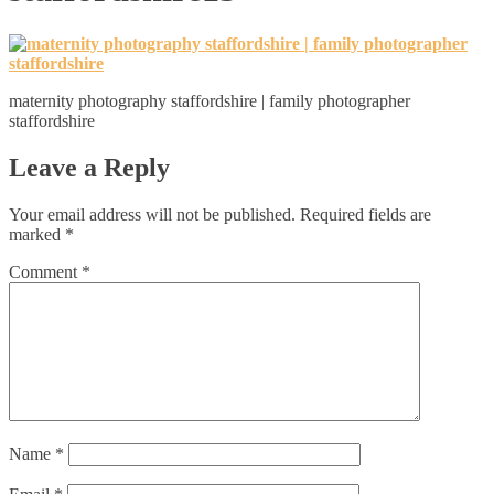
maternity photography staffordshire | family photographer
staffordshire
Leave a Reply
Your email address will not be published.
Required fields are
marked
*
Comment
*
Name
*