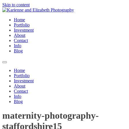
Skip to content
Home
Portfolio
Investment
About
Contact
Info
Blog
Home
Portfolio
Investment
About
Contact
Info
Blog
maternity-photography-
staffordshire15