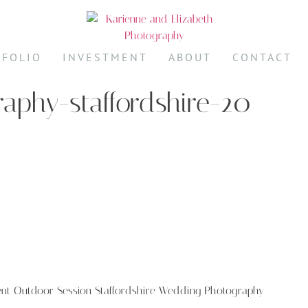
TFOLIO
INVESTMENT
ABOUT
CONTACT
aphy-staffordshire-20
ent Outdoor Session Staffordshire Wedding Photography