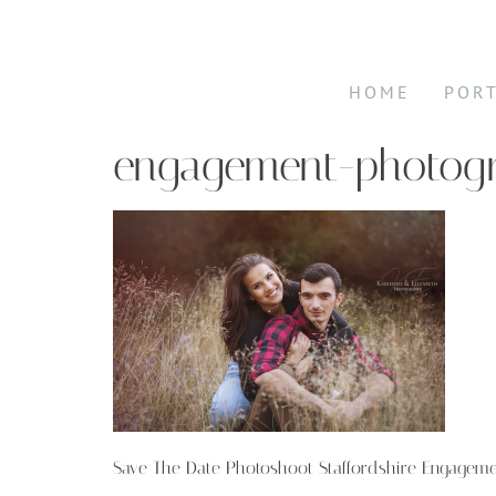
HOME
POR
engagement-photogr
Save The Date Photoshoot Staffordshire Engagem