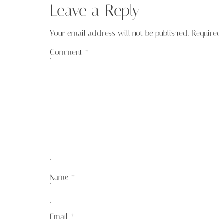
Leave a Reply
Your email address will not be published.
Require
Comment
*
Name
*
Email
*