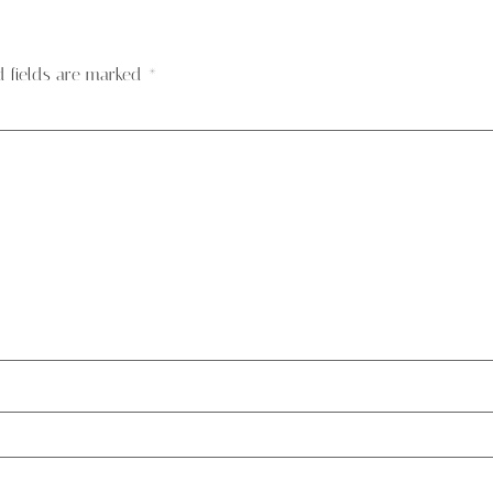
d fields are marked
*