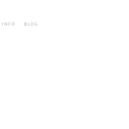
INFO
BLOG