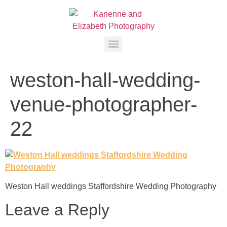
weston-hall-wedding-
venue-photographer-
22
Weston Hall weddings Staffordshire Wedding Photography
Leave a Reply