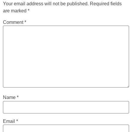
Your email address will not be published.
Required fields
are marked
*
Comment
*
Name
*
Email
*