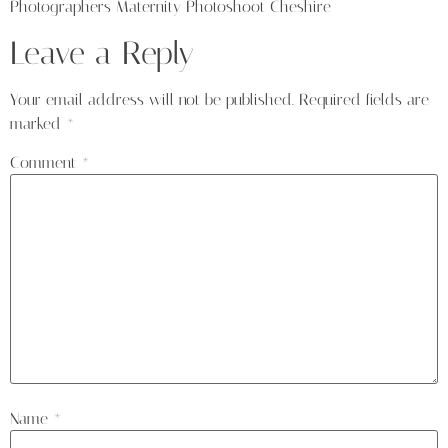
Photographers Maternity Photoshoot Cheshire
Leave a Reply
Your email address will not be published.
Required fields are
marked
*
Comment
*
Name
*