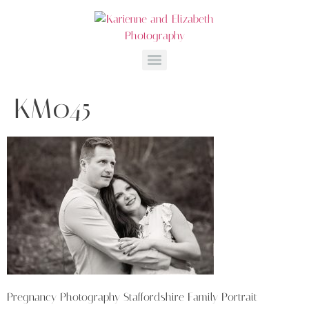
KM045
Pregnancy Photography Staffordshire Family Portrait