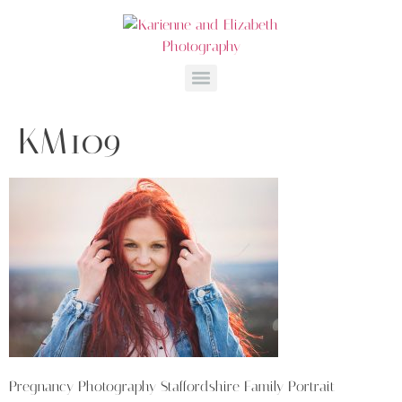
KM109
Pregnancy Photography Staffordshire Family Portrait