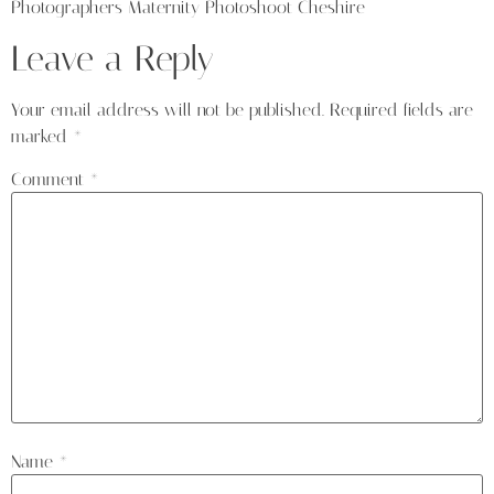
Photographers Maternity Photoshoot Cheshire
Leave a Reply
Your email address will not be published.
Required fields are
marked
*
Comment
*
Name
*