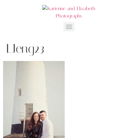
LJeng23