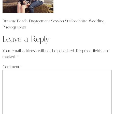
Dreamy Beach Engagement Session Staffordshire Wedding
Photographer
Leave a Reply
Your email address will not be published.
Required fields are
marked
*
Comment
*