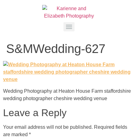
S&MWedding-627
Wedding Photography at Heaton House Farm staffordshire
wedding photographer cheshire wedding venue
Leave a Reply
Your email address will not be published.
Required fields
are marked
*