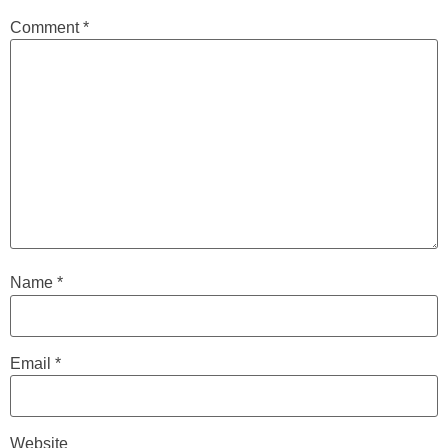
Comment
*
Name
*
Email
*
Website