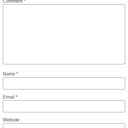
Comment
*
Name
*
Email
*
Website