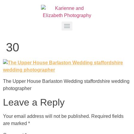
30
The Upper House Barlaston Wedding staffordshire wedding
photographer
Leave a Reply
Your email address will not be published.
Required fields
are marked
*