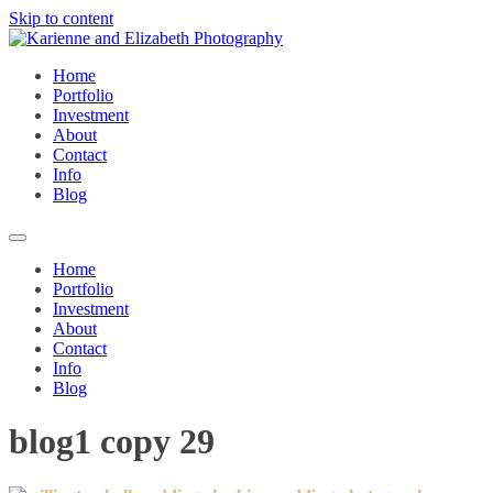
Skip to content
Home
Portfolio
Investment
About
Contact
Info
Blog
Home
Portfolio
Investment
About
Contact
Info
Blog
blog1 copy 29