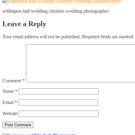
willington hall wedding cheshire wedding photographer
Leave a Reply
Your email address will not be published.
Required fields are marked
Comment
*
Name
*
Email
*
Website