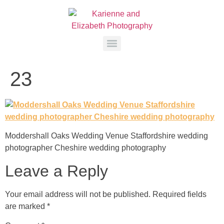
23
Moddershall Oaks Wedding Venue Staffordshire wedding
photographer Cheshire wedding photography
Leave a Reply
Your email address will not be published.
Required fields
are marked
*