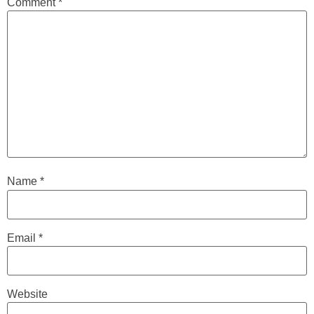
Comment
*
Name
*
Email
*
Website