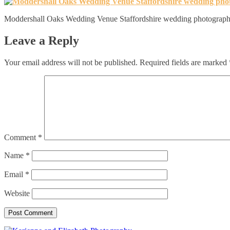
Moddershall Oaks Wedding Venue Staffordshire wedding photograph
Leave a Reply
Your email address will not be published.
Required fields are marked
Comment
*
Name
*
Email
*
Website