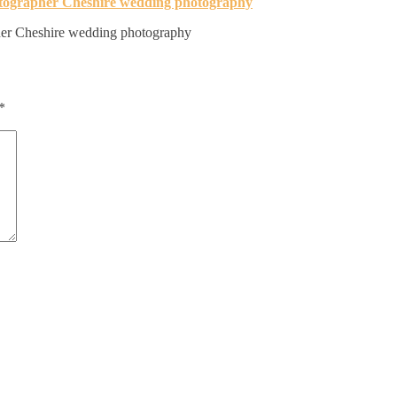
er Cheshire wedding photography
*