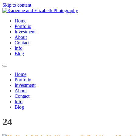
Skip to content
Home
Portfolio
Investment
About
Contact
Info
Blog
Home
Portfolio
Investment
About
Contact
Info
Blog
24