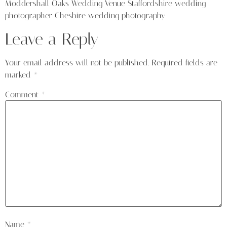
Moddershall Oaks Wedding Venue Staffordshire wedding
photographer Cheshire wedding photography
Leave a Reply
Your email address will not be published.
Required fields are
marked
*
Comment
*
Name
*