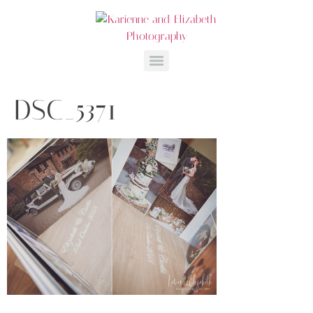
DSC_5371