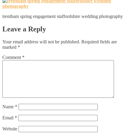
trentham spring engagement staffordshire wedding photography
Leave a Reply
Your email address will not be published.
Required fields are
marked
*
Comment
*
Name
*
Email
*
Website