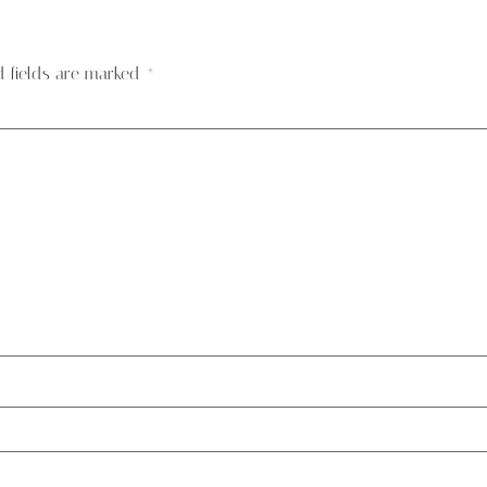
d fields are marked
*