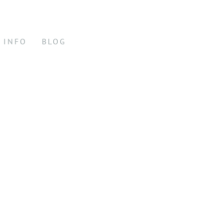
INFO
BLOG