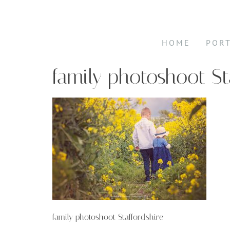
HOME
POR
family photoshoot St
family photoshoot Staffordshire