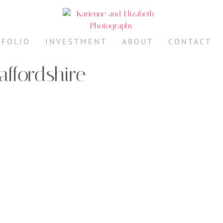
TFOLIO
INVESTMENT
ABOUT
CONTACT
affordshire