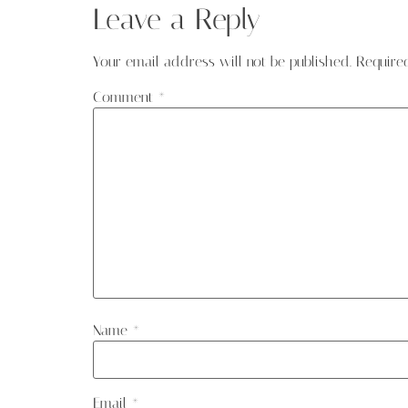
Leave a Reply
Your email address will not be published.
Require
Comment
*
Name
*
Email
*