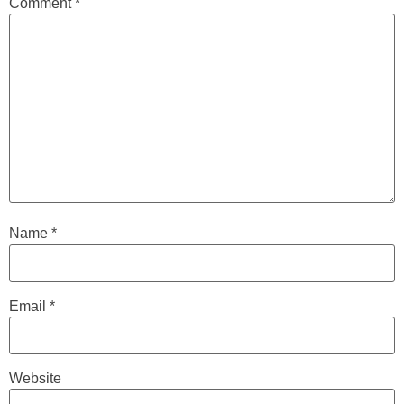
Comment
*
Name
*
Email
*
Website