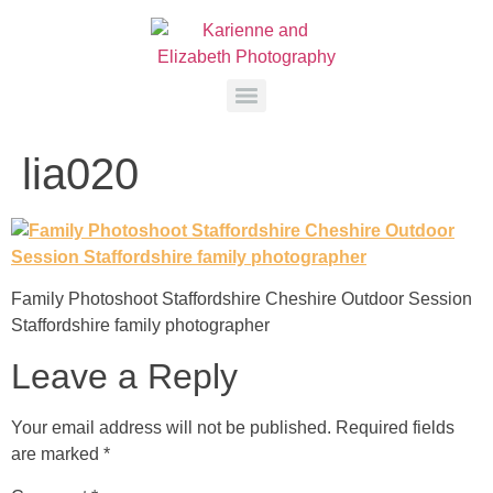
lia020
Family Photoshoot Staffordshire Cheshire Outdoor Session
Staffordshire family photographer
Leave a Reply
Your email address will not be published.
Required fields
are marked
*