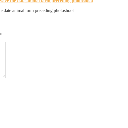
e date animal farm preceding photoshoot
*