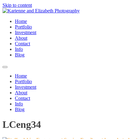
Skip to content
Home
Portfolio
Investment
About
Contact
Info
Blog
Home
Portfolio
Investment
About
Contact
Info
Blog
LCeng34