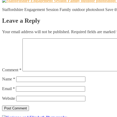
Staffordshire Engagement Session Family outdoor photoshoot Save th
Leave a Reply
Your email address will not be published.
Required fields are marked
Comment
*
Name
*
Email
*
Website