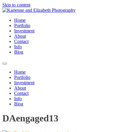
Skip to content
Home
Portfolio
Investment
About
Contact
Info
Blog
Home
Portfolio
Investment
About
Contact
Info
Blog
DAengaged13