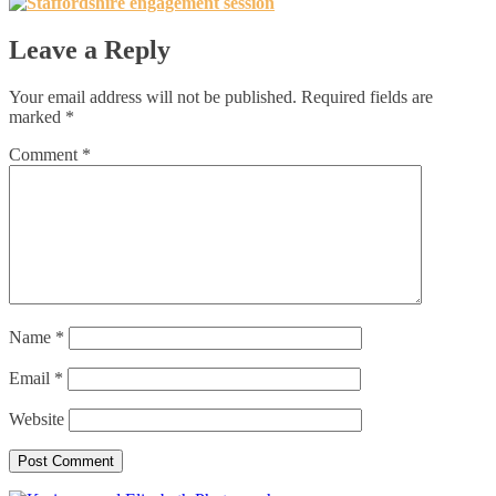
Leave a Reply
Your email address will not be published.
Required fields are
marked
*
Comment
*
Name
*
Email
*
Website