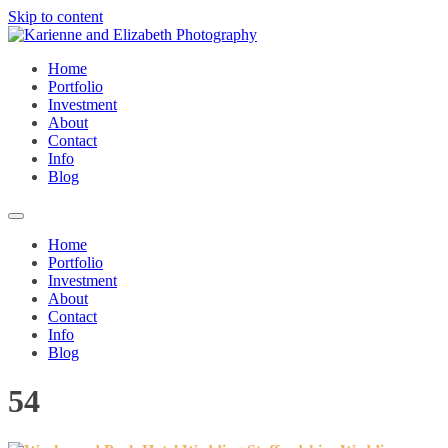
Skip to content
Home
Portfolio
Investment
About
Contact
Info
Blog
Home
Portfolio
Investment
About
Contact
Info
Blog
54