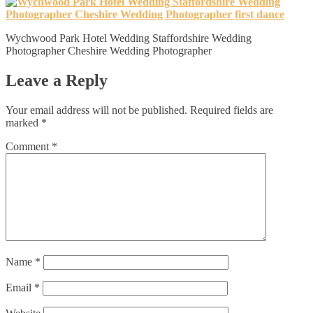
Wychwood Park Hotel Wedding Staffordshire Wedding
Photographer Cheshire Wedding Photographer
Leave a Reply
Your email address will not be published.
Required fields are
marked
*
Comment
*
Name
*
Email
*