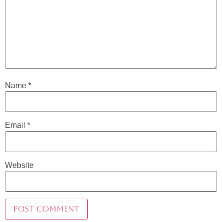
Name
*
Email
*
Website