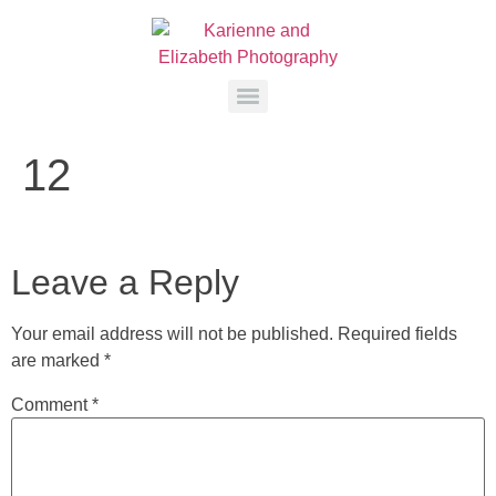
12
Leave a Reply
Your email address will not be published.
Required fields
are marked
*
Comment
*