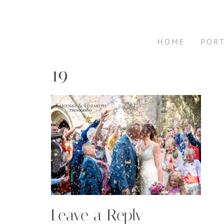
HOME
POR
19
Leave a Reply