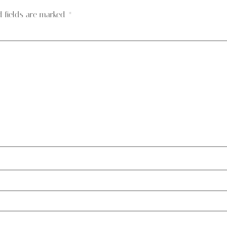
d fields are marked
*