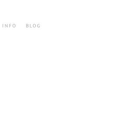
INFO
BLOG