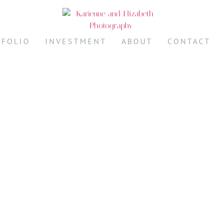
TFOLIO
INVESTMENT
ABOUT
CONTACT