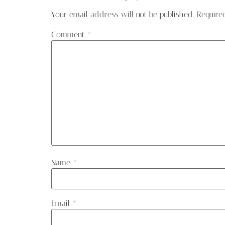
Your email address will not be published.
Require
Comment
*
Name
*
Email
*