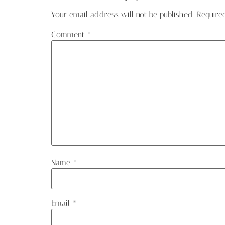
Your email address will not be published.
Require
Comment
*
Name
*
Email
*