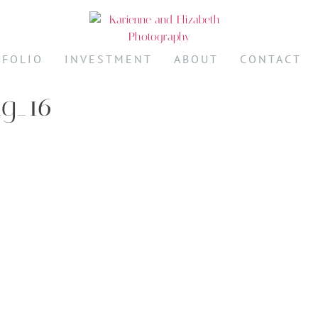
TFOLIO
INVESTMENT
ABOUT
CONTACT
ng_16