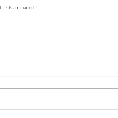
d fields are marked
*