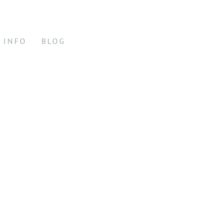
INFO
BLOG