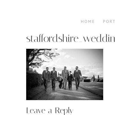
HOME
POR
staffordshire_weddi
Leave a Reply