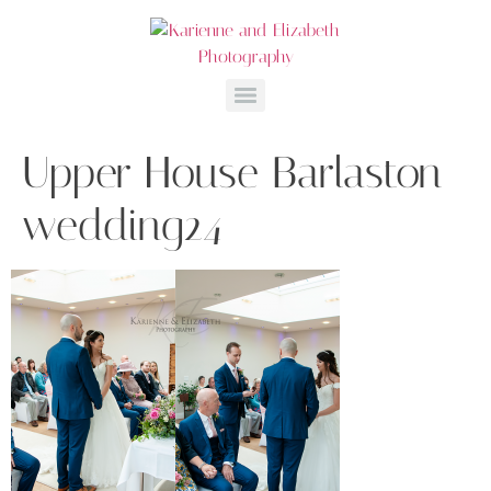
Upper House Barlaston
wedding24