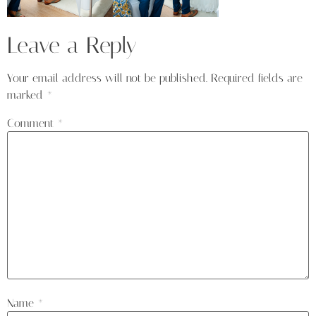
Leave a Reply
Your email address will not be published.
Required fields are
marked
*
Comment
*
Name
*