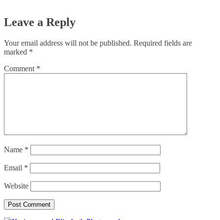
Leave a Reply
Your email address will not be published.
Required fields are
marked
*
Comment
*
Name
*
Email
*
Website