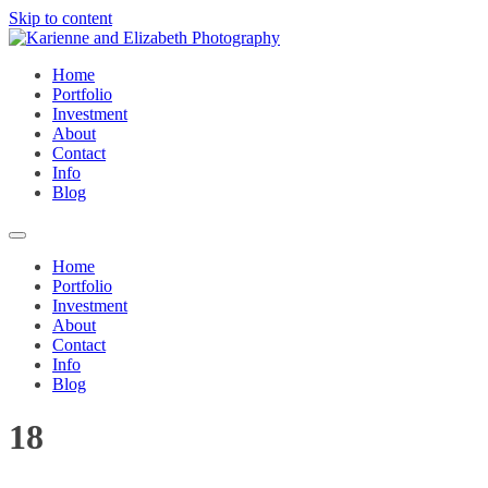
Skip to content
Home
Portfolio
Investment
About
Contact
Info
Blog
Home
Portfolio
Investment
About
Contact
Info
Blog
18