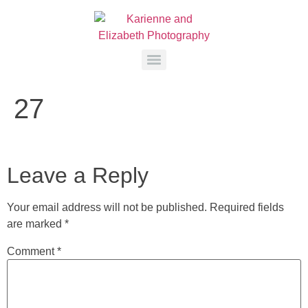
27
Leave a Reply
Your email address will not be published.
Required fields
are marked
*
Comment
*