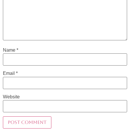
Name
*
Email
*
Website