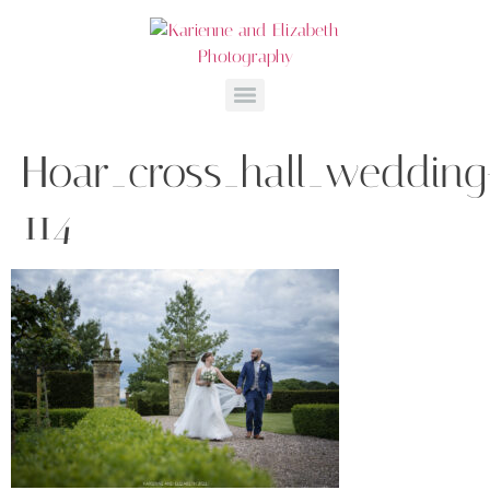
Hoar_cross_hall_wedding
114