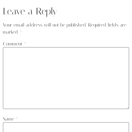
Leave a Reply
Your email address will not be published.
Required fields are
marked
*
Comment
*
Name
*