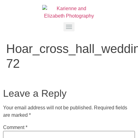
Hoar_cross_hall_weddi
72
Leave a Reply
Your email address will not be published.
Required fields
are marked
*
Comment
*