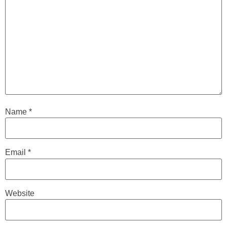
Name
*
Email
*
Website