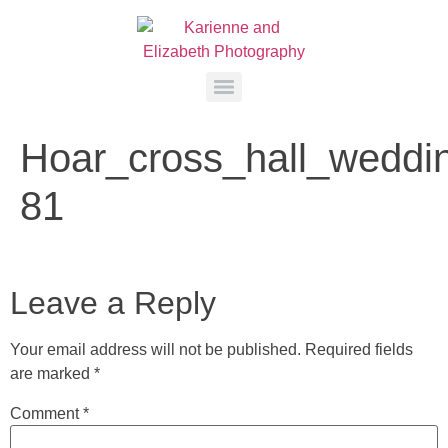
Hoar_cross_hall_weddi
81
Leave a Reply
Your email address will not be published.
Required fields
are marked
*
Comment
*