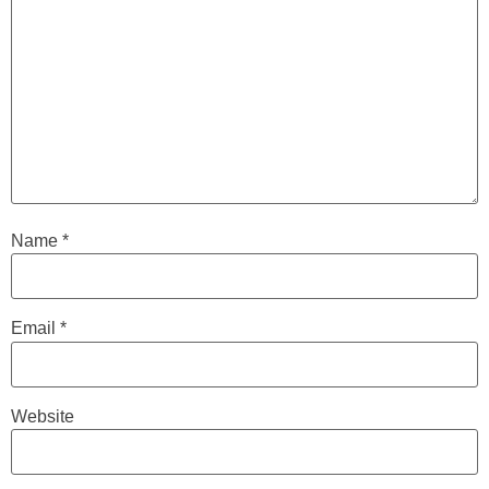
Name
*
Email
*
Website