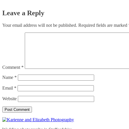
Leave a Reply
Your email address will not be published.
Required fields are marked
Comment
*
Name
*
Email
*
Website