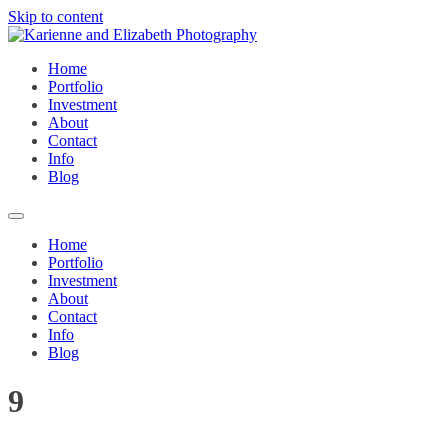
Skip to content
Home
Portfolio
Investment
About
Contact
Info
Blog
Home
Portfolio
Investment
About
Contact
Info
Blog
9