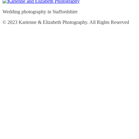
Wedding photography in Staffordshire
© 2023 Karienne & Elizabeth Photography. All Rights Reserved