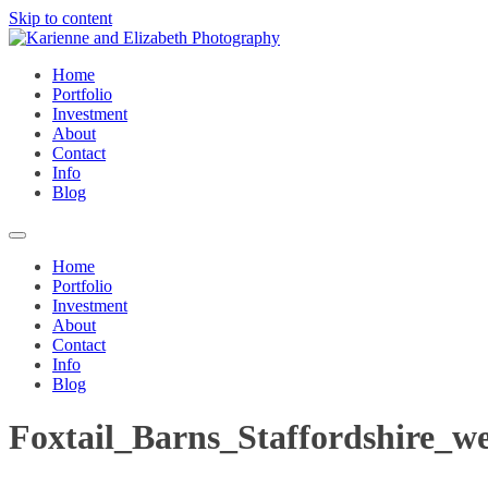
Skip to content
Home
Portfolio
Investment
About
Contact
Info
Blog
Home
Portfolio
Investment
About
Contact
Info
Blog
Foxtail_Barns_Staffordshire_w