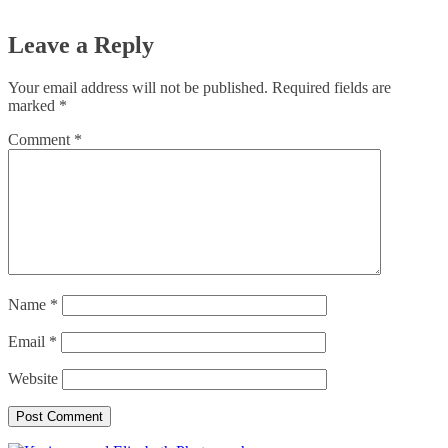
Leave a Reply
Your email address will not be published.
Required fields are
marked
*
Comment
*
Name
*
Email
*
Website