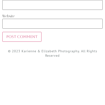
Website
© 2023 Karienne & Elizabeth Photography. All Rights
Reserved