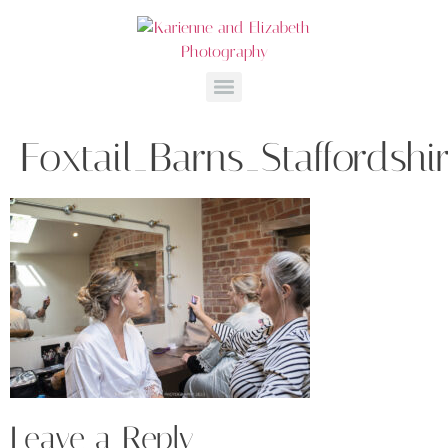
Foxtail_Barns_Staffordsh
Leave a Reply