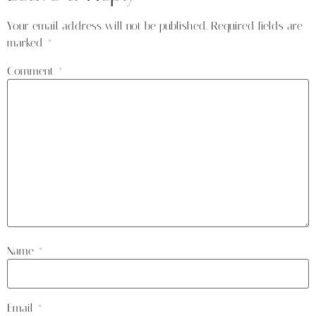
Your email address will not be published.
Required fields are
marked
*
Comment
*
Name
*
Email
*