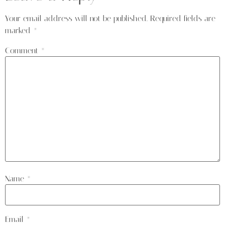
Your email address will not be published.
Required fields are
marked
*
Comment
*
Name
*
Email
*