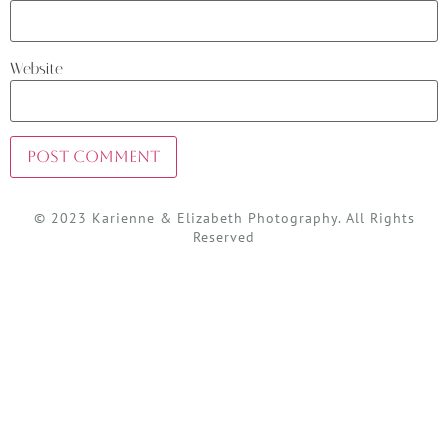
Website
© 2023 Karienne & Elizabeth Photography. All Rights
Reserved