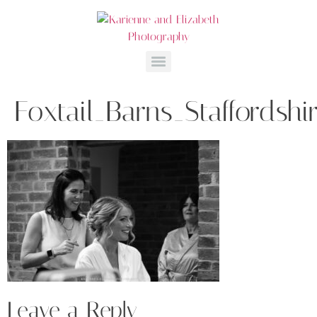
Foxtail_Barns_Staffordsh
Leave a Reply